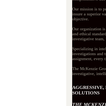
Our mission is to p
insure a superior va
objective.
Our organization is
and ethical standard
investigative team, 
Specializing in int
investigations and 
assignment, every 
The McKenzie Group 
investigative, intel
AGGRESSIVE, 
SOLUTIONS
THE MCKENZI