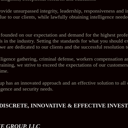
rovide unsurpassed integrity, leadership, responsiveness and i
lue to our clients, while lawfully obtaining intelligence neede
 founded on our expectation and demand for the highest profe
s in the industry. Setting the standards for what you should e
we are dedicated to our clients and the successful resolution t
elligence gathering, criminal defense, workers compensation a
training, we strive to exceed the expectations of our customer
time.
has an innovated approach and an effective solution to all 
ligence and security needs.
DISCRETE, INNOVATIVE & EFFECTIVE INVES
E GROUP, LLC