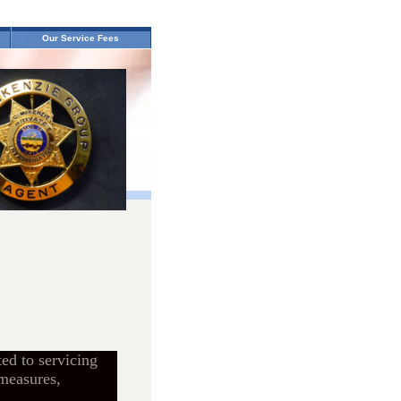
Our Service Fees
ed to servicing
 measures,