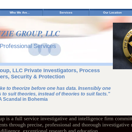
Who We Are...
Services
Our Location
ZIE GROUP, LLC
 Professional Services
up, LLC Private Investigators, Process
ers, Security & Protection
take to theorize before one has data. Insensibly one
 to suit theories, instead of theories to suit facts."
A Scandal in Bohemia
is a full service investigative and intelligence firm committ
ients through precise, professional and thorough investigative
iligence, exceptional research and education.