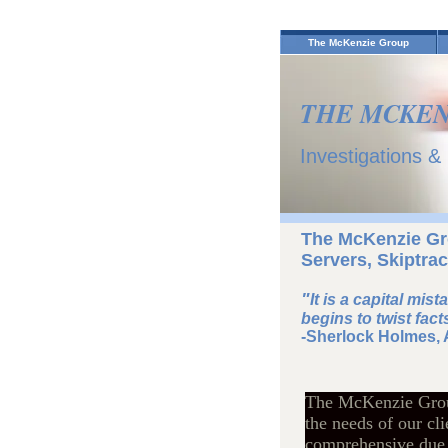
The McKenzie Group
THE MCKEN
Investigations &
The McKenzie Gro
Servers, Skiptrac
"
It is a capital mis
begins to twist facts
-Sherlock Holmes, 
The McKenzie Group 
the needs of our cl
comprehensive due d