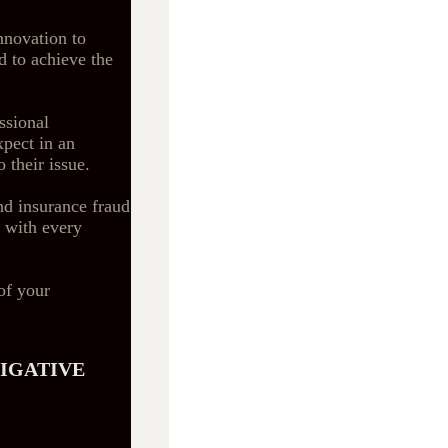
nnovation to
d to achieve the
ssional
xpect in an
o their issue.
nd insurance fraud
s with every
of your
TIGATIVE